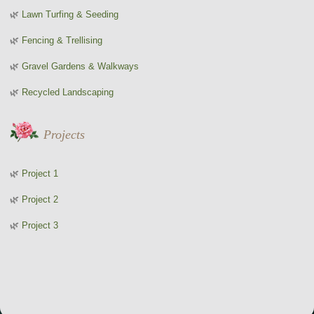
Lawn Turfing & Seeding
Fencing & Trellising
Gravel Gardens & Walkways
Recycled Landscaping
Projects
Project 1
Project 2
Project 3