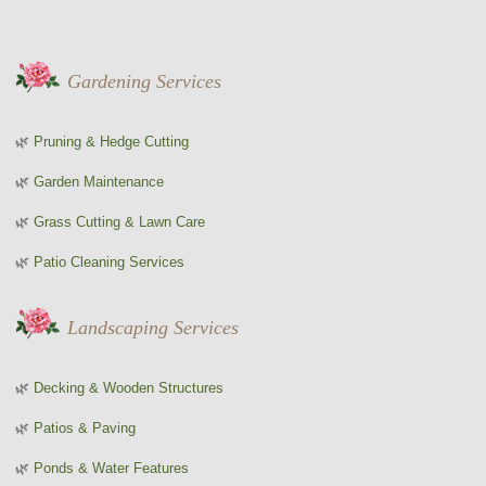
Gardening Services
Pruning & Hedge Cutting
Garden Maintenance
Grass Cutting & Lawn Care
Patio Cleaning Services
Landscaping Services
Decking & Wooden Structures
Patios & Paving
Ponds & Water Features