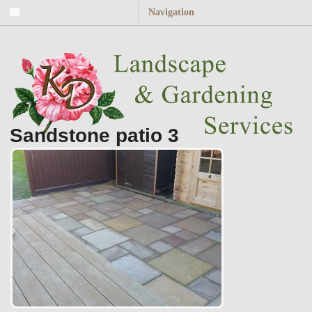
Navigation
Sandstone patio 3